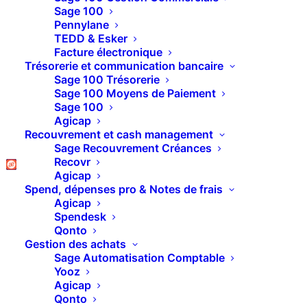
Sage 100
Pennylane
TEDD & Esker
Facture électronique
[ultimate_heading
Trésorerie et communication bancaire
main_heading="Agence Lyon"
Sage 100 Trésorerie
heading_tag="h1" spacer="line_only"
Sage 100 Moyens de Paiement
spacer_position="middle"
Sage 100
line_height="4" line_color=""
Agicap
sub_heading_style="font-
Recouvrement et cash management
style:italic;"
Sage Recouvrement Créances
main_heading_style="font-
Recovr
weight:bold;"
Agicap
main_heading_margin="margin-
Spend, dépenses pro & Notes de frais
bottom:10px;" line_width="200"
Agicap
spacer_margin="margin-
Spendesk
bottom:40px;" el_class="accent-
Qonto
border-color"
Gestion des achats
margin_design_tab_text=""]
Sage Automatisation Comptable
[/ultimate_heading]
Yooz
[ultimate_heading
Agicap
main_heading="Revendeur Sage,
Qonto
Pipedrive à Lyon"