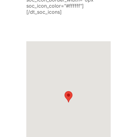
soc_icon_color="#ffffff"]
[/dt_soc_icons]