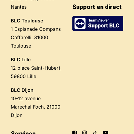
Support en direct
Nantes
BLC Toulouse
1 Esplanade Compans
Caffarelli, 31000
Toulouse
BLC Lille
12 place Saint-Hubert,
59800 Lille
BLC Dijon
10-12 avenue
Maréchal Foch, 21000
Dijon
Services