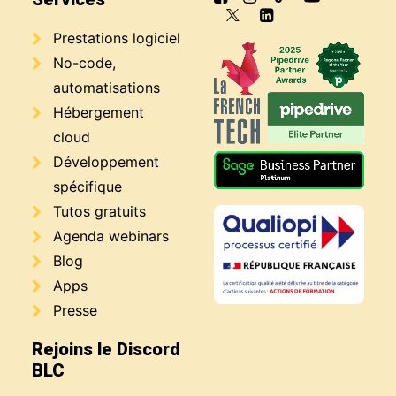
Prestations logiciel
No-code,
automatisations
Hébergement
cloud
Développement
spécifique
Tutos gratuits
Agenda webinars
Blog
Apps
Presse
Rejoins le Discord
BLC