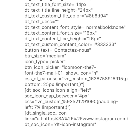
dt_text_title_font_size="14px"
dt_text_title_line_height="24px"
dt_text_custom_title_color="#8b8d94"
dt_text_desc=""
dt_text_content_font_style="normal:bold:none"
dt_text_content_font_size="16px"
dt_text_content_line_height="26px"
dt_text_custom_content_color="#333333"
button_text="Contactez-nous"
btn_size="medium"
icon_type="picker"
btn_icon_picker="icomoon-the7-
font-the7-mail-01" show_icon="n"
css_dt_carousel=".vc_custom_1628758916915{p
bottom: 25px !important;}"]
[dt_soc_icons icon_align="left"
soc_icon_gap_between="4px"
css=".vc_custom_1593521291090{padding-
left: 7% !important;}"]
[dt_single_soc_icon
link="url:https%3A%2F%2Fwww.instagram.com%2
dt_soc_icon="dt-icon-instagram"