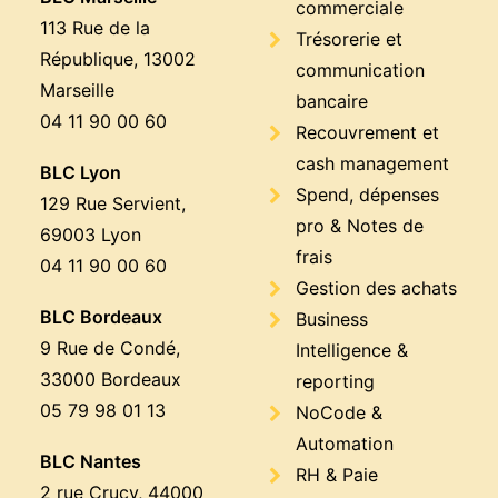
commerciale
113 Rue de la
Trésorerie et
République, 13002
communication
Marseille
bancaire
04 11 90 00 60
Recouvrement et
cash management
BLC Lyon
Spend, dépenses
129 Rue Servient,
pro & Notes de
69003 Lyon
frais
04 11 90 00 60
Gestion des achats
BLC Bordeaux
Business
9 Rue de Condé,
Intelligence &
33000 Bordeaux
reporting
05 79 98 01 13
NoCode &
Automation
BLC Nantes
RH & Paie
2 rue Crucy, 44000