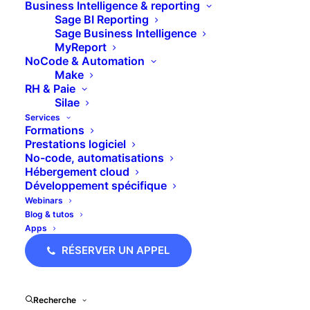
Business Intelligence & reporting
main_heading_margin="margin-
Sage BI Reporting
bottom:10px;"
Sage Business Intelligence
margin_design_tab_text=""]Notre
MyReport
équipe vous accompagne dans
NoCode & Automation
toute la région Auvergne-Rhône-
Make
Alpes[/ultimate_heading]
RH & Paie
Silae
Services
Formations
[dt_default_button
Prestations logiciel
link="url:https%3A%2F%2Fblc-
No-code, automatisations
conseil.com%2Fform%3Fsource%3Dcontact-
Hébergement cloud
agence-
Développement spécifique
ara|title:Contacter%20l'agence%20ARA|target:
Webinars
size="big"
Blog & tutos
button_alignment="btn_center"]Laissez-
Apps
nous vos
coordonnées[/dt_default_button]
RÉSERVER UN APPEL
Recherche