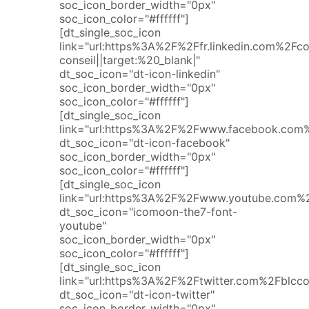
soc_icon_border_width="0px"
soc_icon_color="#ffffff"]
[dt_single_soc_icon
link="url:https%3A%2F%2Ffr.linkedin.com%2F
conseil||target:%20_blank|"
dt_soc_icon="dt-icon-linkedin"
soc_icon_border_width="0px"
soc_icon_color="#ffffff"]
[dt_single_soc_icon
link="url:https%3A%2F%2Fwww.facebook.com%2
dt_soc_icon="dt-icon-facebook"
soc_icon_border_width="0px"
soc_icon_color="#ffffff"]
[dt_single_soc_icon
link="url:https%3A%2F%2Fwww.youtube.com%2
dt_soc_icon="icomoon-the7-font-
youtube"
soc_icon_border_width="0px"
soc_icon_color="#ffffff"]
[dt_single_soc_icon
link="url:https%3A%2F%2Ftwitter.com%2Fblccon
dt_soc_icon="dt-icon-twitter"
soc_icon_border_width="0px"