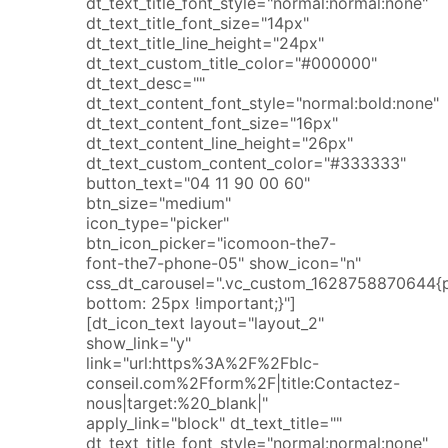
dt_text_title_font_style="normal:normal:none"
dt_text_title_font_size="14px"
dt_text_title_line_height="24px"
dt_text_custom_title_color="#000000"
dt_text_desc=""
dt_text_content_font_style="normal:bold:none"
dt_text_content_font_size="16px"
dt_text_content_line_height="26px"
dt_text_custom_content_color="#333333"
button_text="04 11 90 00 60"
btn_size="medium"
icon_type="picker"
btn_icon_picker="icomoon-the7-
font-the7-phone-05" show_icon="n"
css_dt_carousel=".vc_custom_1628758870644{
bottom: 25px !important;}"]
[dt_icon_text layout="layout_2"
show_link="y"
link="url:https%3A%2F%2Fblc-
conseil.com%2Fform%2F|title:Contactez-
nous|target:%20_blank|"
apply_link="block" dt_text_title=""
dt_text_title_font_style="normal:normal:none"