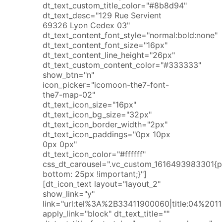
dt_text_custom_title_color="#8b8d94"
dt_text_desc="129 Rue Servient
69326 Lyon Cedex 03"
dt_text_content_font_style="normal:bold:none"
dt_text_content_font_size="16px"
dt_text_content_line_height="26px"
dt_text_custom_content_color="#333333"
show_btn="n"
icon_picker="icomoon-the7-font-
the7-map-02"
dt_text_icon_size="16px"
dt_text_icon_bg_size="32px"
dt_text_icon_border_width="2px"
dt_text_icon_paddings="0px 10px
0px 0px"
dt_text_icon_color="#ffffff"
css_dt_carousel=".vc_custom_1616493983301{
bottom: 25px !important;}"]
[dt_icon_text layout="layout_2"
show_link="y"
link="url:tel%3A%2B33411900060|title:04%2
apply_link="block" dt_text_title=""