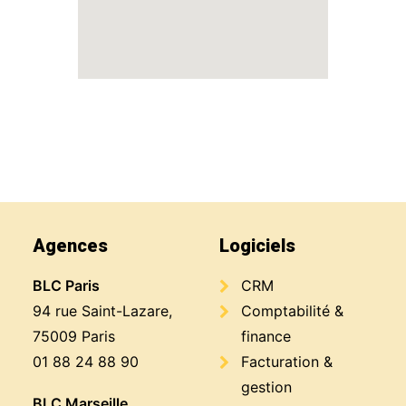
Agences
Logiciels
BLC Paris
CRM
94 rue Saint-Lazare,
Comptabilité &
75009 Paris
finance
01 88 24 88 90
Facturation &
gestion
BLC Marseille