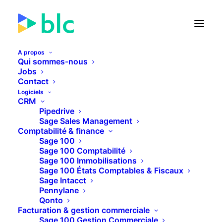
A propos
Qui sommes-nous
Jobs
Contact
🚀 Lancement de la Facture
Logiciels
électronique dans...
CRM
Pipedrive
Sage Sales Management
21
18
16
17
JOURS
HEURES
MINUTES
SECONDES
Comptabilité & finance
Sage 100
Sage 100 Comptabilité
Sage 100 Immobilisations
PLUS D'INFOS
Sage 100 États Comptables & Fiscaux
Sage Intacct
Pennylane
Qonto
Facturation & gestion commerciale
Sage 100 Gestion Commerciale