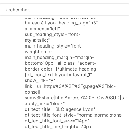
[ultimate_heading
main_heading="Coordonnées du
bureau à Lyon" heading_tag="h3"
alignment="left"
sub_heading_style="font-
style:italic;"
main_heading_style="font-
weight:bold;"
main_heading_margin="margin-
bottom:40px;" el_class="accent-
border-color"][/ultimate_heading]
[dt_icon_text layout="layout_1"
show_link="y"
link="url:https%3A%2F%2Fg.page%2Fblc-
conseil-
sud%3Fshare|title:Adresse%20BLC%20SUD|targ
apply_link="block"
dt_text_title="BLC agence Lyon"
dt_text_title_font_style="normal:normal:none"
dt_text_title_font_size="14px"
dt_text_title_line_height="24px"