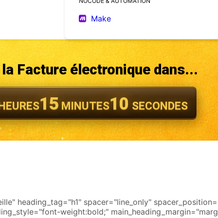
NOCODE & AUTOMATION
Make
la Facture électronique dans...
15
08
HEURES
MINUTES
SECONDES
le" heading_tag="h1" spacer="line_only" spacer_position="m
ading_style="font-weight:bold;" main_heading_margin="marg