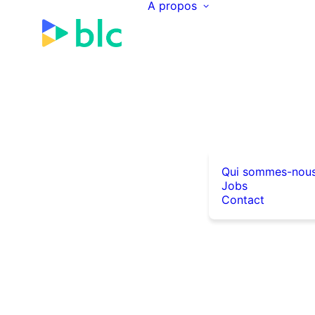
A propos
Qui sommes-nou
Jobs
Contact