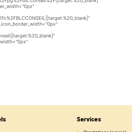
Fpg%2Fblc.conseil%2F||target:%20_blank|"
der_width="0px"
Fc%2FBLCCONSEIL||target:%20_blank|"
_icon_border_width="0px"
seil||target:%20_blank|"
_width="0px"
els
Services