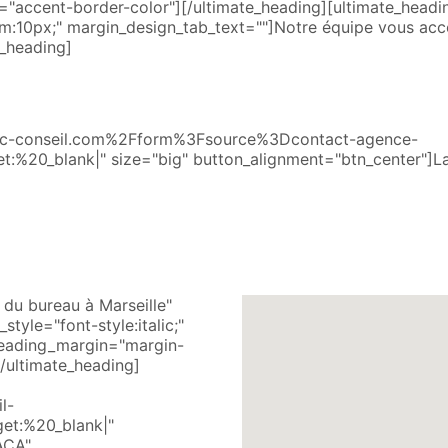
"accent-border-color"][/ultimate_heading][ultimate_head
:10px;" margin_design_tab_text=""]Notre équipe vous acc
_heading]
Fblc-conseil.com%2Fform%3Fsource%3Dcontact-agence-
t:%20_blank|" size="big" button_alignment="btn_center"]L
du bureau à Marseille"
tyle="font-style:italic;"
heading_margin="margin-
/ultimate_heading]
l-
et:%20_blank|"
ACA"