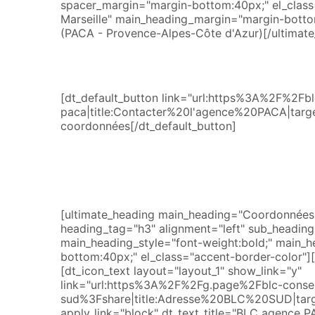
spacer_margin="margin-bottom:40px;" el_class=
Marseille" main_heading_margin="margin-bottom
(PACA - Provence-Alpes-Côte d'Azur)[/ultimate
[dt_default_button link="url:https%3A%2F%2
paca|title:Contacter%20l'agence%20PACA|targe
coordonnées[/dt_default_button]
[ultimate_heading main_heading="Coordonnées 
heading_tag="h3" alignment="left" sub_heading_s
main_heading_style="font-weight:bold;" main_
bottom:40px;" el_class="accent-border-color"][
[dt_icon_text layout="layout_1" show_link="y"
link="url:https%3A%2F%2Fg.page%2Fblc-consei
sud%3Fshare|title:Adresse%20BLC%20SUD|targ
apply_link="block" dt_text_title="BLC agence P