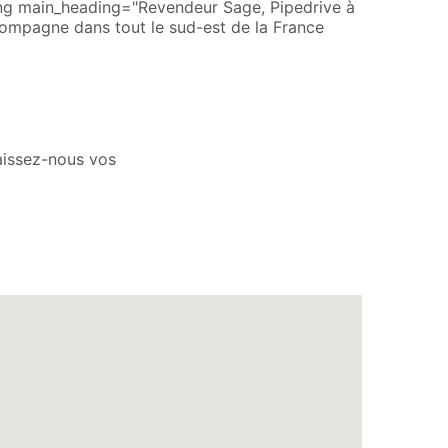
ing main_heading="Revendeur Sage, Pipedrive à
ompagne dans tout le sud-est de la France
aissez-nous vos