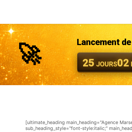
Lancement de 
🚀
25
02
JOURS
[ultimate_heading main_heading="Agence Marseil
sub_heading_style="font-style:italic;" main_he