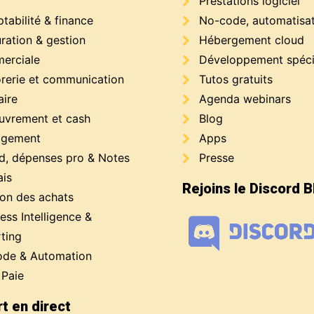
Prestations logiciel
abilité & finance
No-code, automatisa
ration & gestion
Hébergement cloud
erciale
Développement spéci
orerie et communication
Tutos gratuits
aire
Agenda webinars
uvrement et cash
Blog
gement
Apps
d, dépenses pro & Notes
Presse
ais
Rejoins le Discord 
ion des achats
ess Intelligence &
ting
de & Automation
 Paie
t en direct