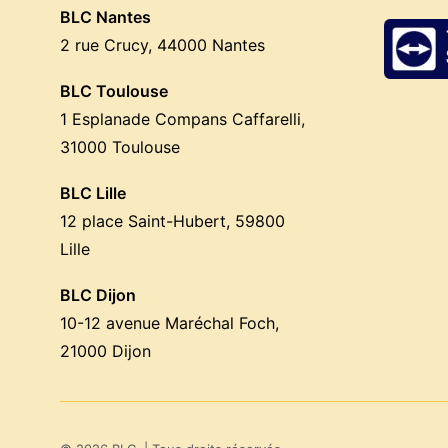
BLC Nantes
2 rue Crucy, 44000 Nantes
BLC Toulouse
1 Esplanade Compans Caffarelli,
31000 Toulouse
BLC Lille
12 place Saint-Hubert, 59800
Lille
BLC Dijon
10-12 avenue Maréchal Foch,
21000 Dijon