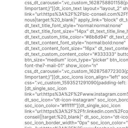
css_dt_carousel=".vc_custom_1628758801158{
!important;}"][dt_icon_text layout="layout_2" s
link="url:https%3A%2F%2Fblc-conseil.com%2Ff
nous|target:%20_blank|" apply_link="block" dt_te
dt_text_title_font_style="normal:normal:none"
dt_text_title_font_size="14px" dt_text_title_lin
dt_text_custom_title_color="#8b8d94" dt_text_
dt_text_content_font_style="normal:bold:none"
dt_text_content_font_size="16px" dt_text_conte
dt_text_custom_content_color="#333333" butt
btn_size="medium" icon_type="picker" btn_ico
font-the7-mail-01" show_icon="n"
css_dt_carousel=".vc_custom_1628758772303{
!important;}"][dt_soc_icons icon_align="left" 
css=".vc_custom_1593521291090{padding-left: 7
[dt_single_soc_icon
link="url:https%3A%2F%2Fwww.instagram.com%2
dt_soc_icon="dt-icon-instagram" soc_icon_bor
soc_icon_color="#ffffff"][dt_single_soc_icon
link="url:https%3A%2F%2Ffr.linkedin.com%2F
conseil||target:%20_blank|" dt_soc_icon="dt-ico
soc_icon_border_width="0px" soc_icon_color="#f