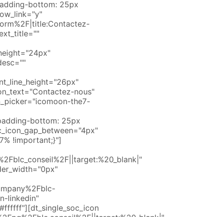
padding-bottom: 25px
how_link="y"
orm%2F|title:Contactez-
xt_title=""
e_height="24px"
desc=""
nt_line_height="26px"
on_text="Contactez-nous"
n_picker="icomoon-the7-
padding-bottom: 25px
soc_icon_gap_between="4px"
% !important;}"]
Fblc_conseil%2F||target:%20_blank|"
der_width="0px"
company%2Fblc-
n-linkedin"
fffff"][dt_single_soc_icon