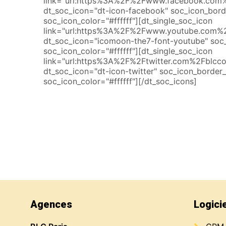
link="url:https%3A%2F%2Fwww.facebook.com%2
dt_soc_icon="dt-icon-facebook" soc_icon_bor
soc_icon_color="#ffffff"][dt_single_soc_icon
link="url:https%3A%2F%2Fwww.youtube.com%2
dt_soc_icon="icomoon-the7-font-youtube" soc
soc_icon_color="#ffffff"][dt_single_soc_icon
link="url:https%3A%2F%2Ftwitter.com%2Fblccon
dt_soc_icon="dt-icon-twitter" soc_icon_border
soc_icon_color="#ffffff"][/dt_soc_icons]
Agences
Logici