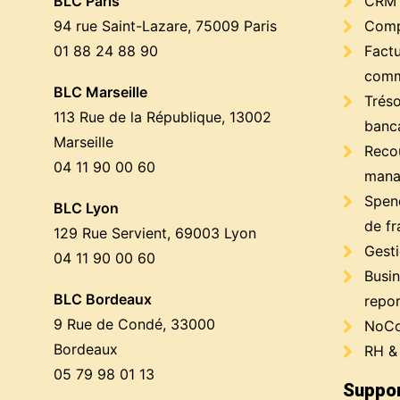
BLC Paris
CRM
94 rue Saint-Lazare, 75009 Paris
Compt
01 88 24 88 90
Factu
comm
BLC Marseille
Trés
113 Rue de la République, 13002
banc
Marseille
Reco
04 11 90 00 60
mana
Spen
BLC Lyon
de fr
129 Rue Servient, 69003 Lyon
Gest
04 11 90 00 60
Busin
BLC Bordeaux
repor
9 Rue de Condé, 33000
NoCo
Bordeaux
RH &
05 79 98 01 13
Suppor