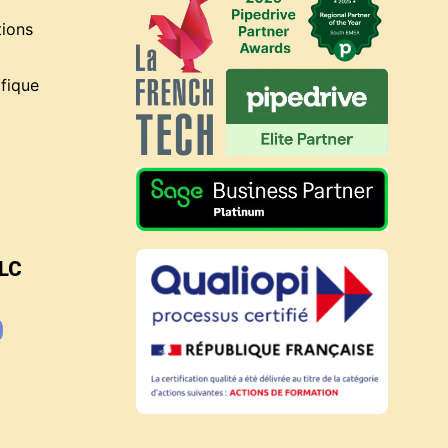
tions
fique
BLC