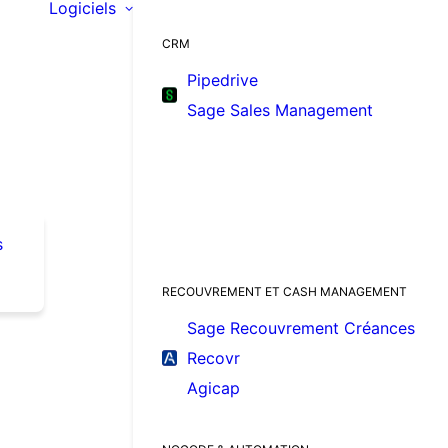
Logiciels
CRM
Pipedrive
Sage Sales Management
s
RECOUVREMENT ET CASH MANAGEMENT
Sage Recouvrement Créances
Recovr
Agicap