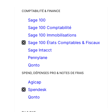
COMPTABILITÉ & FINANCE
Sage 100
Sage 100 Comptabilité
Sage 100 Immobilisations
Sage 100 États Comptables & Fiscaux
Sage Intacct
Pennylane
Qonto
SPEND, DÉPENSES PRO & NOTES DE FRAIS
Agicap
Spendesk
Qonto