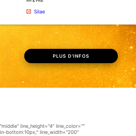
RH & PAIE
Silae
PLUS D'INFOS
iddle" line_height="4" line_color=""
in-bottom:10px;" line_width="200"