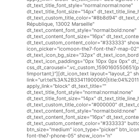
dt_text_title_font_style="normal:normal:none"
dt_text_title_font_size="14px" dt_text_title_lin
dt_text_custom_title_color="#8b8d94" dt_text_
République, 13002 Marseille"
dt_text_content_font_style="normal:bold:none"
dt_text_content_font_size="16px" dt_text_conte
dt_text_custom_content_color="#333333" show
icon_picker="icomoon-the7-font-the7-map-02" 
dt_text_icon_bg_size="32px" dt_text_icon_bor
dt_text_icon_paddings="0px 10px 0px 0px" dt_t
css_dt_carousel=".vc_custom_1590160550651{
!important;}"][dt_icon_text layout="layout_2" s
link="url:tel%3A%2B33411900060|title:04%2
apply_link="block" dt_text_title=""
dt_text_title_font_style="normal:normal:none"
dt_text_title_font_size="14px" dt_text_title_lin
dt_text_custom_title_color="#000000" dt_text_
dt_text_content_font_style="normal:bold:none"
dt_text_content_font_size="16px" dt_text_conte
dt_text_custom_content_color="#333333" butto
btn_size="medium" icon_type="picker" btn_ico
font-the7-phone-05" show_icon="n"