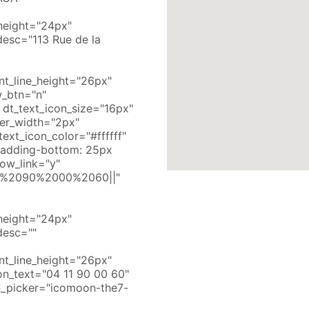
e_height="24px"
desc="113 Rue de la
nt_line_height="26px"
_btn="n"
dt_text_icon_size="16px"
der_width="2px"
ext_icon_color="#ffffff"
padding-bottom: 25px
how_link="y"
011%2090%2000%2060||"
e_height="24px"
desc=""
nt_line_height="26px"
n_text="04 11 90 00 60"
n_picker="icomoon-the7-